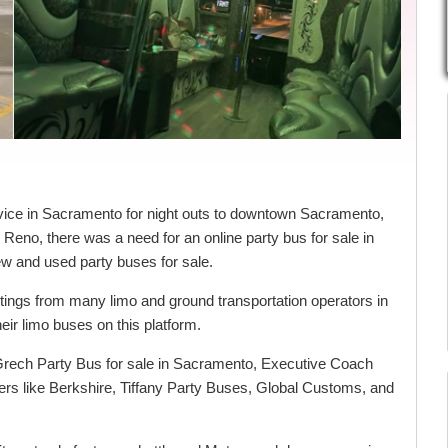
vice in Sacramento for night outs to downtown Sacramento,
Reno, there was a need for an online party bus for sale in
ew and used party buses for sale.
stings from many limo and ground transportation operators in
ir limo buses on this platform.
 Grech Party Bus for sale in Sacramento, Executive Coach
ders like Berkshire, Tiffany Party Buses, Global Customs, and