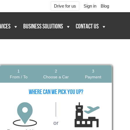
Drive for us
Sign in
Blog
VICES
BUSINESS SOLUTIONS
CONTACT US
1
2
3
From / To
Choose a Car
Payment
Where can we pick you up?
or