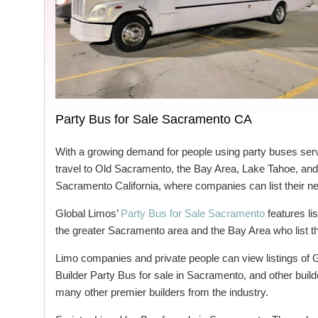
Party Bus for Sale Sacramento CA
With a growing demand for people using party buses ser
travel to Old Sacramento, the Bay Area, Lake Tahoe, and 
Sacramento California, where companies can list their n
Global Limos’
Party Bus for Sale Sacramento
features li
the greater Sacramento area and the Bay Area who list the
Limo companies and private people can view listings of
Builder Party Bus for sale in Sacramento, and other buil
many other premier builders from the industry.