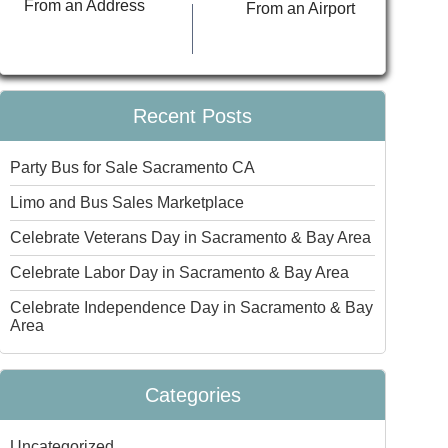
From an Address
From an Airport
Recent Posts
Party Bus for Sale Sacramento CA
Limo and Bus Sales Marketplace
Celebrate Veterans Day in Sacramento & Bay Area
Celebrate Labor Day in Sacramento & Bay Area
Celebrate Independence Day in Sacramento & Bay
Area
Categories
Uncategorized