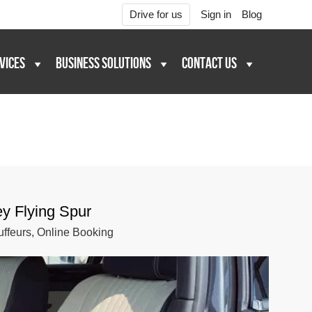
Drive for us
Sign in
Blog
VICES
BUSINESS SOLUTIONS
CONTACT US
ey Flying Spur
ffeurs, Online Booking