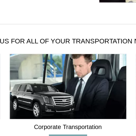
US FOR ALL OF YOUR TRANSPORTATION
Corporate Transportation