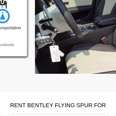
ansportation
orldwide.
RENT BENTLEY FLYING SPUR FOR