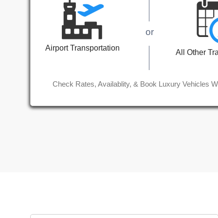
or
Airport Transportation
All Other Tr
Check Rates, Availablity, & Book Luxury Vehicles W