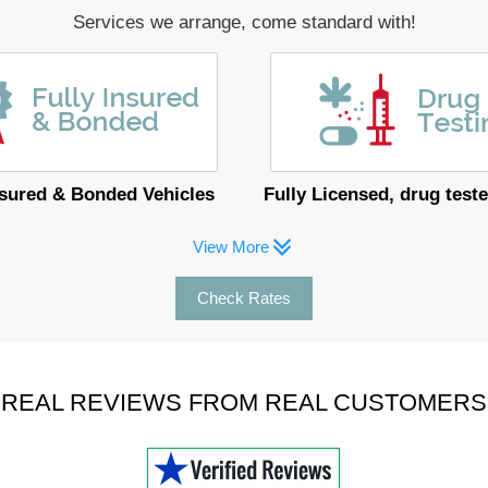
Services we arrange, come standard with!
nsured & Bonded Vehicles
Fully Licensed, drug teste
View More
Check Rates
REAL REVIEWS FROM REAL CUSTOMERS