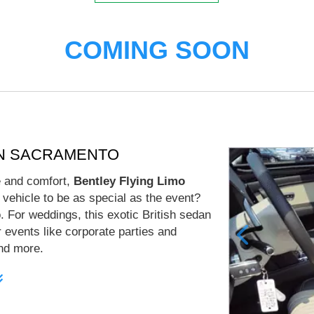
COMING SOON
AN SACRAMENTO
le and comfort,
Bentley Flying Limo
 vehicle to be as special as the event?
 For weddings, this exotic British sedan
er events like corporate parties and
and more.