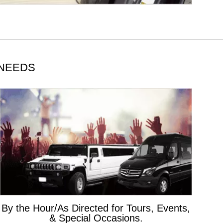
 NEEDS
By the Hour/As Directed for Tours, Events,
& Special Occasions.