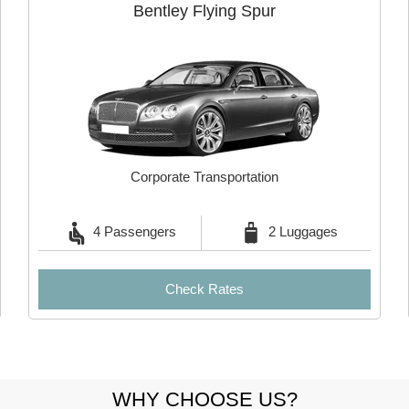
Bentley Flying Spur
Corporate Transportation
4 Passengers
2 Luggages
Check Rates
WHY CHOOSE US?