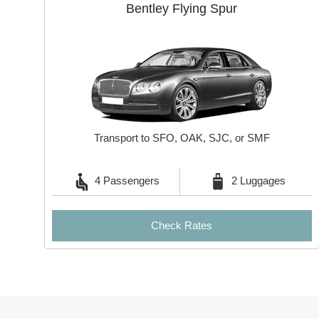
Bentley Flying Spur
Transport to SFO, OAK, SJC, or SMF
4 Passengers
2 Luggages
Check Rates