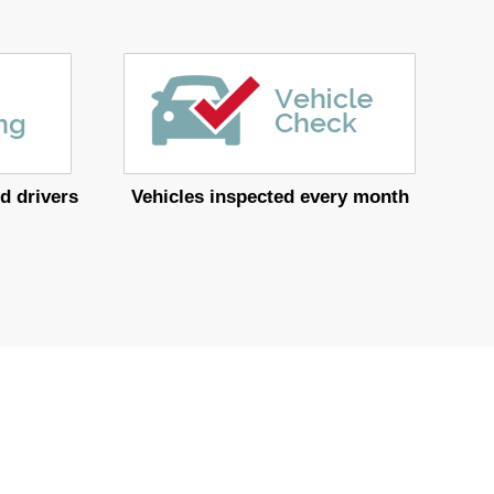
d drivers
Vehicles inspected every month