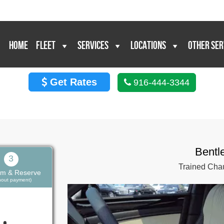
HOME
FLEET
SERVICES
LOCATIONS
OTHER SER
Get Rates
916-444-3344
Bentl
3
Trained Chau
rm & Reserve
thout payment)