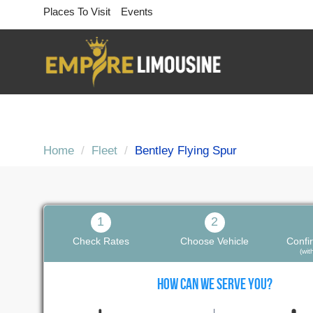
Places To Visit
Events
Home
Fleet
Bentley Flying Spur
Bentley Flying Spur
1
2
Trained Chauffeurs, Online Booking
Check Rates
Choose Vehicle
Confi
(wi
HOW CAN WE SERVE YOU?