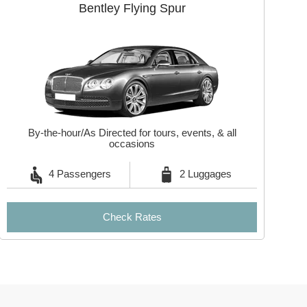
Bentley Flying Spur
By-the-hour/As Directed for tours, events, & all
occasions
4 Passengers
2 Luggages
Check Rates