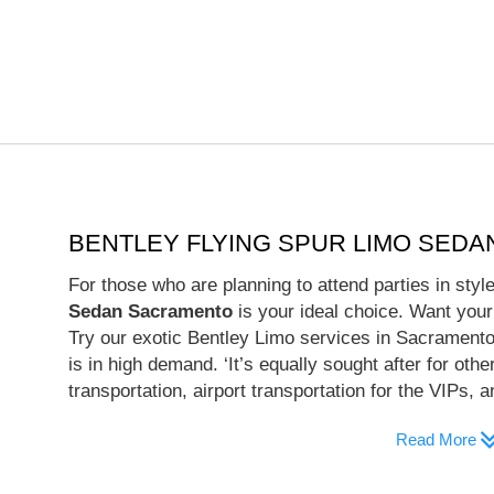
BENTLEY FLYING SPUR LIMO SED
For those who are planning to attend parties in sty
Sedan Sacramento
is your ideal choice. Want your
Try our exotic Bentley Limo services in Sacramento.
is in high demand. ‘It’s equally sought after for oth
transportation, airport transportation for the VIPs, 
Read More