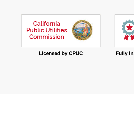
Licensed by CPUC
Fully I
MoreService