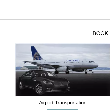
BOOK 
Airport Transportation