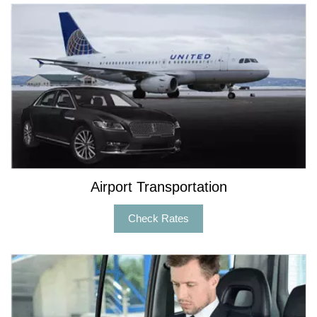
Airport Transportation
Check Rates