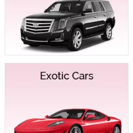
licensed chauffeurs, and our fully loaded custom
interiors ensure the ultimate party on wheels. Some of
the occasions are as follows:
Roseville Limo & Party Bus Service
Roseville Limo & Party Bus Rental
Limo Service for Anniversaries
Night Out Limo Services
San Francisco Tours from Roseville
Car Service to SMF & SFO Airport from Roseville
Get reliable and luxurious service from Roseville to
SMF & SFO Airport. We are a full-service Limo
company that provides transportation service to meet
your desires. Choose your style of Car service-SUV,
Sedan or town car driven by courteous chauffeurs at
competitive rates with utmost reliability and unmatched
customer service. Since our chauffeurs believe that
delays are something inevitable in traveling, that’s why