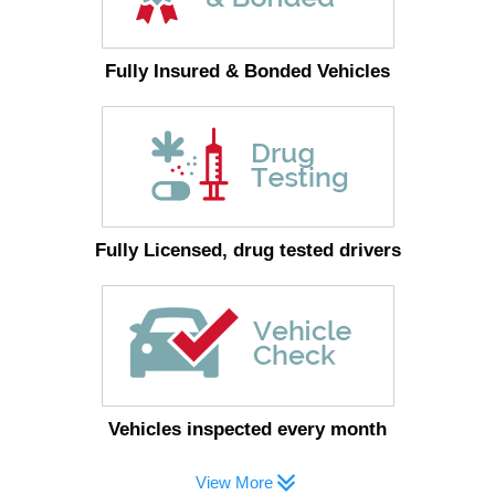
Fully Insured & Bonded Vehicles
Fully Licensed, drug tested drivers
Vehicles inspected every month
View More