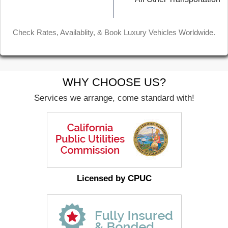
Check Rates, Availablity, & Book Luxury Vehicles Worldwide.
WHY CHOOSE US?
Services we arrange, come standard with!
Licensed by CPUC