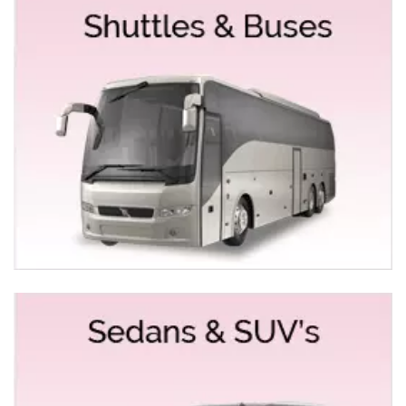
classes so that you can choose the right vehicle to
maintain your level. In Empire Limousine, you can
undoubtedly count us on high-quality vehicles with
experienced and competent chauffeurs behind the
wheel. We offer a fleet of limos and buses like
Mercedes Stretch & Sedans
Hummer Limo
Chrysler 300 Stretch
Rolls Royce Sedan 7 Limo
Bentley Sedans
A Fleet of Party Buses & Coach Buses from 20 to 50
passengers
List of Services we offer in Roseville for special
occasions and events
Empire Limousine provides bundled solutions with all
priced competitively with top-quality vehicles. Our
indistinguishable customer support, professional and