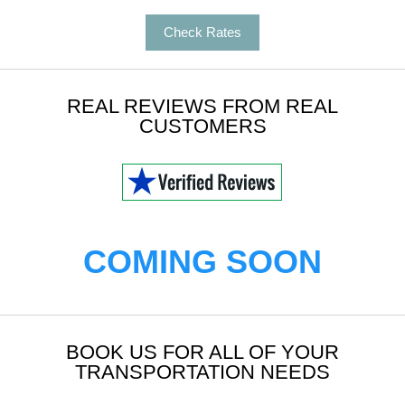
Check Rates
REAL REVIEWS FROM REAL
CUSTOMERS
COMING SOON
BOOK US FOR ALL OF YOUR
TRANSPORTATION NEEDS