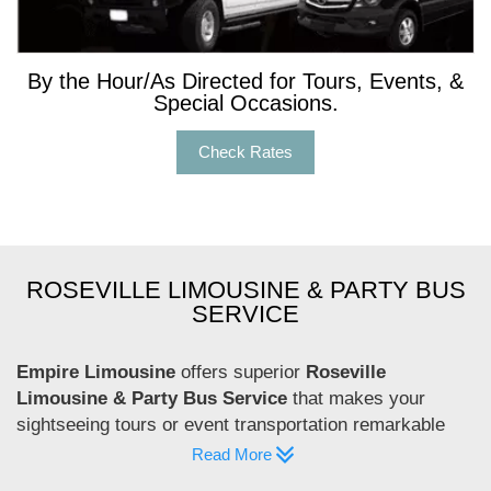
By the Hour/As Directed for Tours, Events, &
Special Occasions.
Check Rates
ROSEVILLE LIMOUSINE & PARTY BUS
SERVICE
Empire Limousine
offers superior
Roseville
Limousine & Party Bus Service
that makes your
sightseeing tours or event transportation remarkable
and comfortable. Our Roseville Limousine & Party Bus
Read More
Service is committed to delivering the highest level of