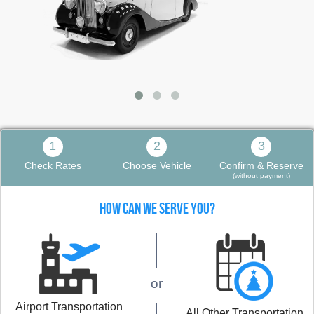
1
2
3
Check Rates
Choose Vehicle
Confirm & Reserve
(without payment)
HOW CAN WE SERVE YOU?
or
Airport Transportation
All Other Transportation