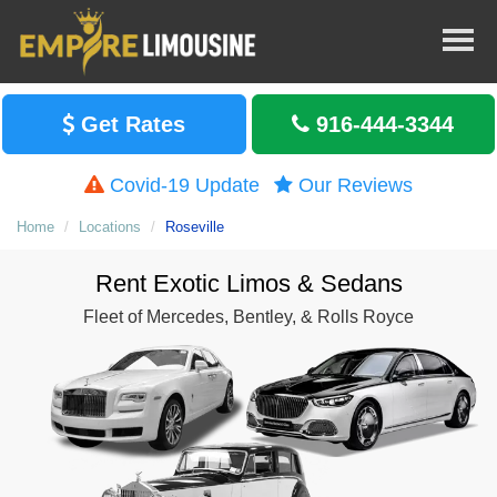
Get Rates
916-444-3344
Covid-19 Update
Our Reviews
Home
Locations
Roseville
Rent Exotic Limos & Sedans
Fleet of Mercedes, Bentley, & Rolls Royce
Rent Seda