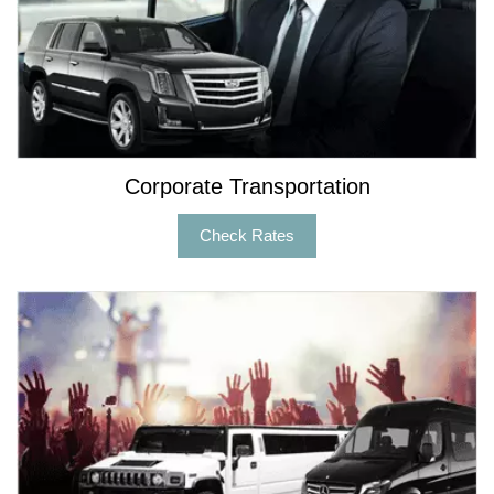
Corporate Transportation
Check Rates