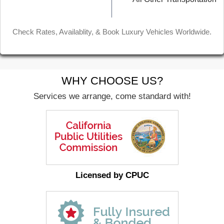
Check Rates, Availablity, & Book Luxury Vehicles Worldwide.
WHY CHOOSE US?
Services we arrange, come standard with!
Licensed by CPUC