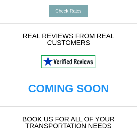
Check Rates
REAL REVIEWS FROM REAL
CUSTOMERS
COMING SOON
BOOK US FOR ALL OF YOUR
TRANSPORTATION NEEDS