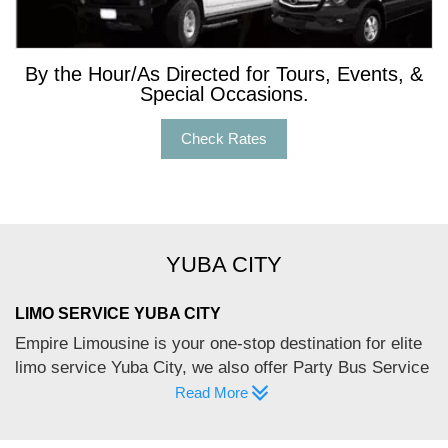
By the Hour/As Directed for Tours, Events, &
Special Occasions.
Check Rates
YUBA CITY
LIMO SERVICE YUBA CITY
Empire Limousine is your one-stop destination for elite
limo service Yuba City, we also offer Party Bus Service
Yuba City. Yuba City – a Northern California town is
Read More
located at the confluence of the Feather and Yuba
River. No wonder its Mediterranean climate allows for