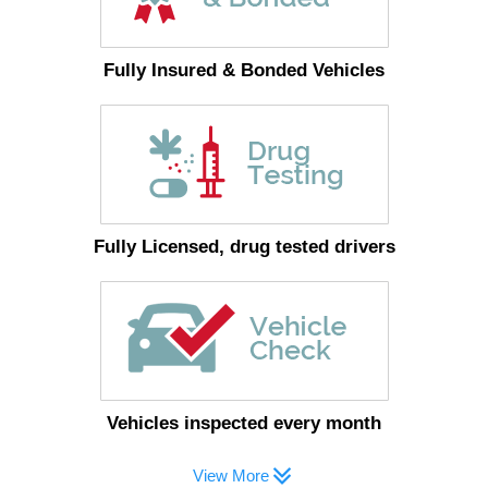
Fully Insured & Bonded Vehicles
Fully Licensed, drug tested drivers
Vehicles inspected every month
View More