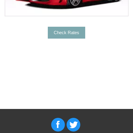
Check Rates