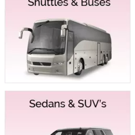
HUMMER LIMO SERVICE YUBA CITY
To make you and your group feel no less than a
celebrity, we provide commendable Hummer Limo
service for Yuba City for unforgettable rides. In case
you’re looking for a limousine that will ride you to your
special event not only safely but with full
professionalism, Exotic Limousine is the right place for
you. We turn your night outings, wedding parties and
what not look not only fantastic but luxurious too.
WEDDING LIMO RENTALS FOR YUBA CITY
We, at Empire Limousine, arrange wedding limo rentals
for Yuba City that one cannot but simply keep on talking
about. Empire Limos provides limo and bus service for
many, many Indian, Punjabi Weddings each year in
Yuba City. We give a touch of royalty to the arrival and
departure of the bride and the groom. We offer a wide
range of fleet to choose from and recommend only the