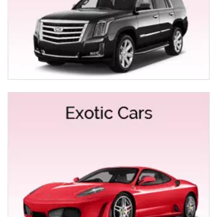
best of our fleet to you. You can choose the Mercedes
Benz Series 550 or the Bentley limo and even the rare
Vintage Rolls Royce.
EXOTIC LIMOS RENTALS FOR YUBA CITY
At Empire Limousine, we understand how exotic limos
add the tinge of royalty and panacea. We offer a wide
range of exotic limos for rentals for Yuba City ranging
from Ferrari, Bentley, Mercedes Benz S500,
Lamborghini Gallardo, and Range Rover to Rolls
Royce. Name it and it will be right at your service.