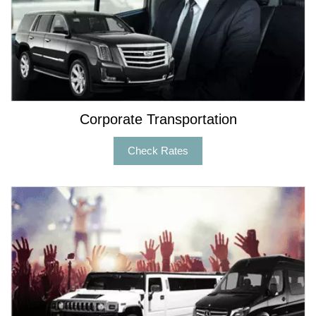
Corporate Transportation
Check Rates