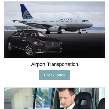
Airport Transportation
Check Rates