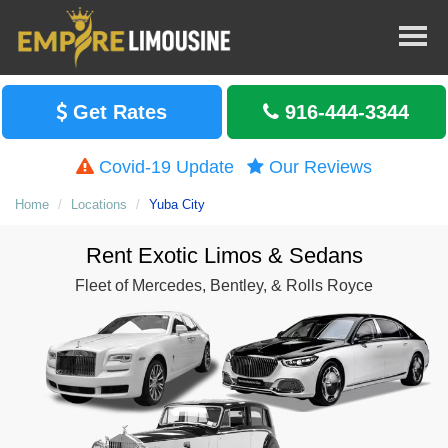
Get Rates
916-444-3344
Covid-19 Update
Our Reviews
Home
Locations
Yuba City
Rent Exotic Limos & Sedans
Fleet of Mercedes, Bentley, & Rolls Royce
Rent S