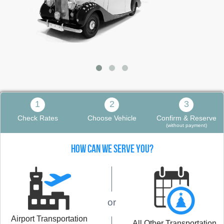
1
2
3
Check Rates
Choose Vehicle
Confirm & Reserve
(without payment)
HOW CAN WE SERVE YOU?
or
Airport Transportation
All Other Transportation