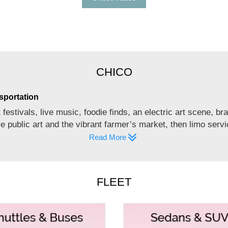
CHICO
sportation
festivals, live music, foodie finds, an electric art scene, b
ve public art and the vibrant farmer’s market, then limo ser
Read More
 MEMORABLE EVENTS
FLEET
 a moving ‘dancing bus’? We, at Empire Limousine, offer par
 and 33 to 55. Our party bus rentals in Chico are meant for u
es.