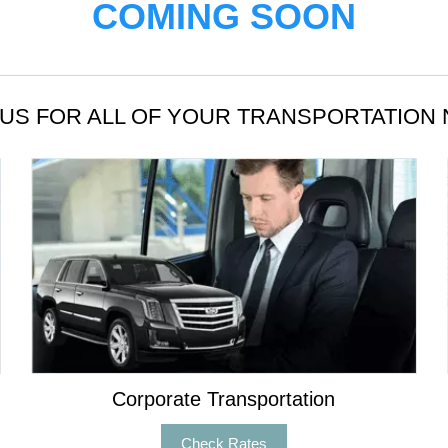
COMING SOON
US FOR ALL OF YOUR TRANSPORTATION
Corporate Transportation
Check Rates