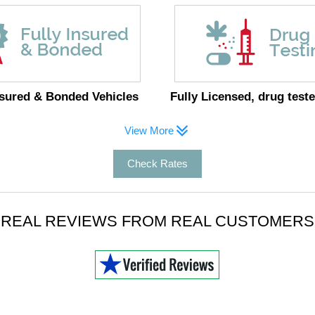
nsured & Bonded Vehicles
Fully Licensed, drug teste
View More
Check Rates
REAL REVIEWS FROM REAL CUSTOMERS