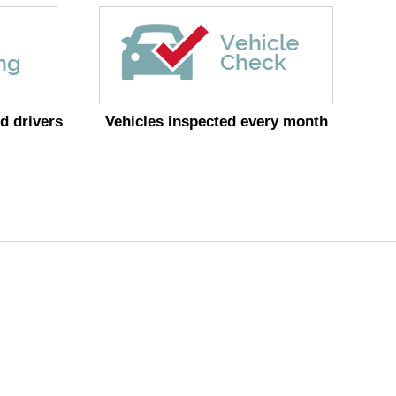
d drivers
Vehicles inspected every month