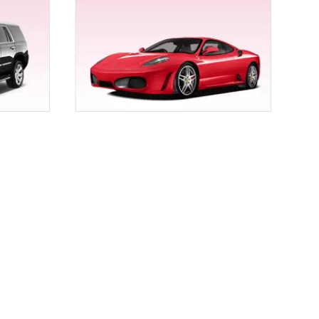
r, a birthday party, a wine tour, a bachelor party, a
 services for Chico.
uple ride, arrival and departure a memorable one
 give your wedding that fine tinge of royalty.
co by Empire Limousine. Our fleet comprises
ghini Gallardo, and Range Rover to Rolls Royce. We