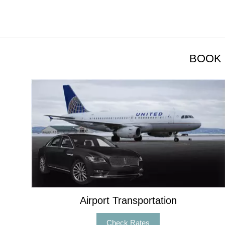
BOOK 
Airport Transportation
Check Rates