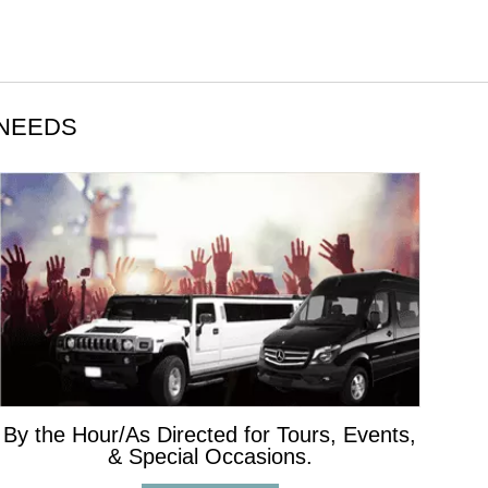
 NEEDS
By the Hour/As Directed for Tours, Events,
& Special Occasions.