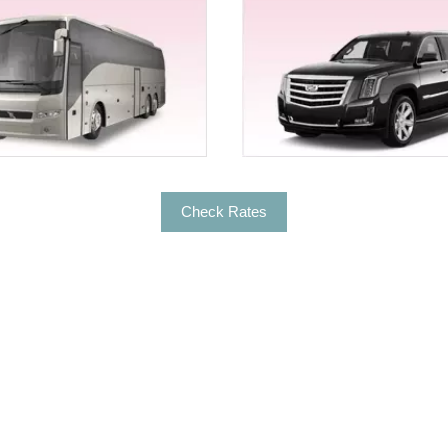
r limo rental services for Chico? Well, be it a night life tou
 all types of services with professional Hummer limo rental
etime Experience
 the couple entry and exit. In case you want to turn your co
lace – Exotic Limousine. We understand how it’s a big deal to
ut fleet and we’ll be right at your service.
Check Rates
le rides you need to opt for the exotic limos rentals for Chi
tic ride from Ferrari, Bentley, Mercedes Benz S500, Lambor