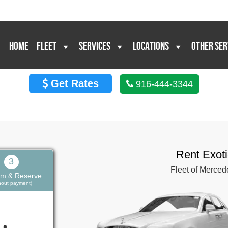
HOME
FLEET
SERVICES
LOCATIONS
OTHER SER
Get Rates
916-444-3344
Rent Exot
3
Fleet of Merced
rm & Reserve
thout payment)