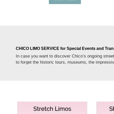
CHICO LIMO SERVICE for Special Events and Tran
In case you want to discover Chico’s ongoing street 
to forget the historic tours, museums, the impressi
way to discover this beer lovers’ paradise to the
MoreService
fullest.
PARTY BUS RENTAL SERVICE FOR CHICO FOR
Who doesn’t want to experience a memorable party in
passengers up to the capacity of 15 to 22, 23 to 32,
of events with refreshing music and comfortable rid
HUMMER LIMO RENTALS SERVICE FOR CHICO