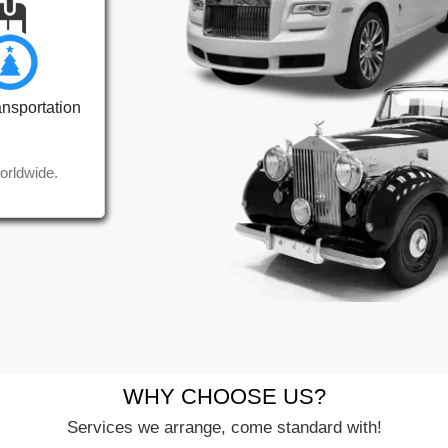
ansportation
orldwide.
WHY CHOOSE US?
Services we arrange, come standard with!