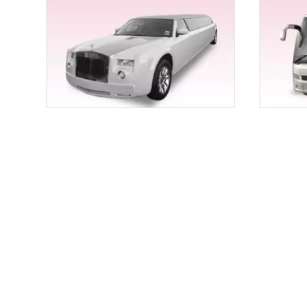
Are you looking for an exciting experience with Humme
corporate tour and even proms and formals, we cater
Wedding Limo Service for Chico for Once-in- a-Lif
Wedding is an unforgettable affair and so should be
with class and panacea, you’ve landed at the right p
Choose anything that suits your taste the best from o
EXOTIC LIMOS RENTALS FOR CHICO
For all-thrilling speeds and yet calm and comfortab
everything that you need to go on that dreamy exo
offer professional and qualified chauffeurs too.