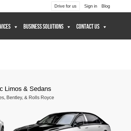
Drive for us
Sign in
Blog
VICES
BUSINESS SOLUTIONS
CONTACT US
ic Limos & Sedans
es, Bentley, & Rolls Royce