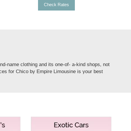
Check Rates
rand-name clothing and its one-of- a-kind shops, not
vices for Chico by Empire Limousine is your best
ty bus rental for Chico to offer services for
nstoppable fun and a refreshing party for all kinds