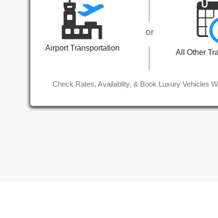
or
Airport Transportation
All Other Tr
Check Rates, Availablity, & Book Luxury Vehicles W