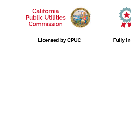
Licensed by CPUC
Fully I
MoreService