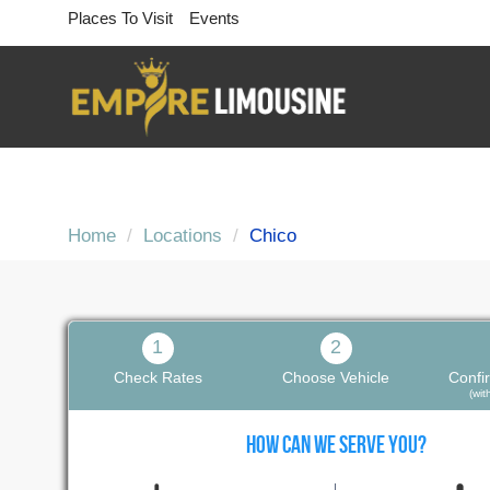
Places To Visit
Events
Home
Locations
Chico
1
2
Check Rates
Choose Vehicle
Confi
(wi
HOW CAN WE SERVE YOU?