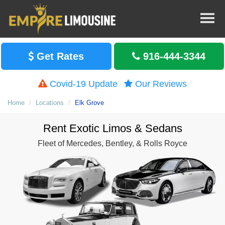
Get Rates
916-444-3344
Covid-19 Update
Our Reviews
Home
Locations
Elk Grove
Rent Exotic Limos & Sedans
Fleet of Mercedes, Bentley, & Rolls Royce