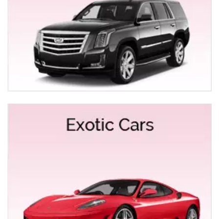
San Francisco Tours from Elk Grove
Night Out Limo Service
Car Service to SMF & SFO Airport from Elk Grove
At Empire Limousine, we strive to provide the late-
model vehicles, professional chauffeurs, competitive
rates, reliability, and unparalleled customer service.
Our Empire Limousine chauffeurs understand that
delays are an inevitable part of travel, that’s why they
have extensive knowledge about the best route to the
airport. Enjoy a Luxurious ride from Elk Grove to SMF
Airport & SFO Airport at a competitive price. Our fully
licensed and professional chauffeurs will take you to
the airport in SUVs, Sedans or Limo. Visit our superior
technological website will provide you the precise
airport rates based on Google traffic results without any
extra charge.
Some of the city’s major hotels in Elk Grove we offer