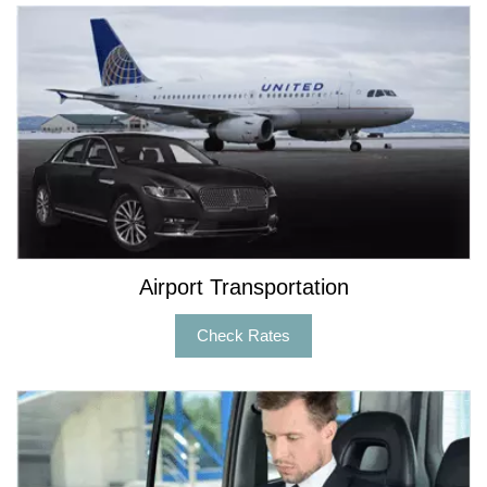
Airport Transportation
Check Rates