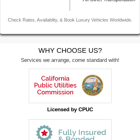
Check Rates, Availablity, & Book Luxury Vehicles Worldwide.
WHY CHOOSE US?
Services we arrange, come standard with!
Licensed by CPUC