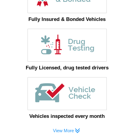
Fully Insured & Bonded Vehicles
Fully Licensed, drug tested drivers
Vehicles inspected every month
View More