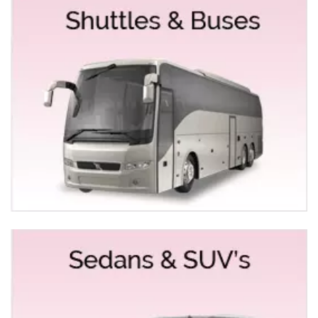
high-quality vehicles with entirely professional and
experienced drivers behind the wheel. Our fleet of limos
& buses like:
Mercedes Stretch & Sedans
Chrysler 300 Stretch
Rolls Royce Sedan & Limo
Bentley Sedans
The Fleet of Party Buses & Coach Buses
List of Services we offer in Elk Grove for special
occasions and events
At Empire Limousine, we specialize in maintaining a
fleet that features only the latest model vehicles of
luxurious limos, buses and, Exotic Sedans & Cars for
occasions and events like:
Birthday Limo & Party Bus Service Elk Grove
Prom Limo & Party Bus Rental Elk Grove
Limo Service for Anniversaries