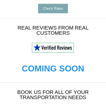
Check Rates
REAL REVIEWS FROM REAL
CUSTOMERS
COMING SOON
BOOK US FOR ALL OF YOUR
TRANSPORTATION NEEDS