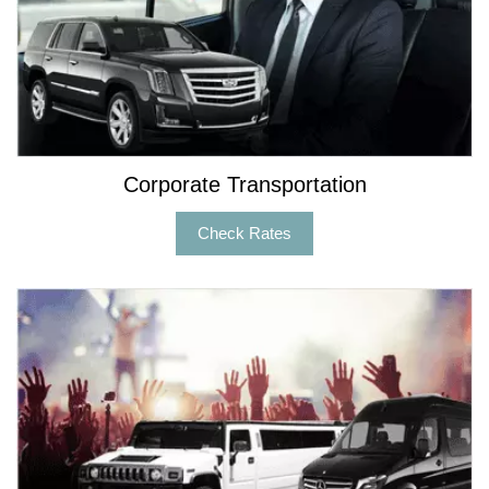
Corporate Transportation
Check Rates