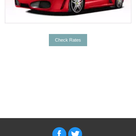
transportation to:
For arrivals, Empire Limousine offers Car services from
the airport to the city’s major hotels, businesses and
event venues. For departures, our experienced and
commercially licensed Chauffeurs will get to the right
Check Rates
terminal, right on-time. Some of the major hotels in Elk
Grove that we offer transportation to & from are:
Extended Stay America Hotel Sacramento- Elk Grove
Hampton Inn & Suites Sacramento
Hilton Garden Inn Sacramento
Holiday Inn Express & Suites
Fairfield Inn & Suites by Marriott Sacramento
Holiday Inn Express
List of things to do in or near Elk Grove
Elk Grove is one of the most beautiful destinations to
get fun and entertainment. Grab a picnic basket to visit
the parks in Elk Grove to spend some quality time.