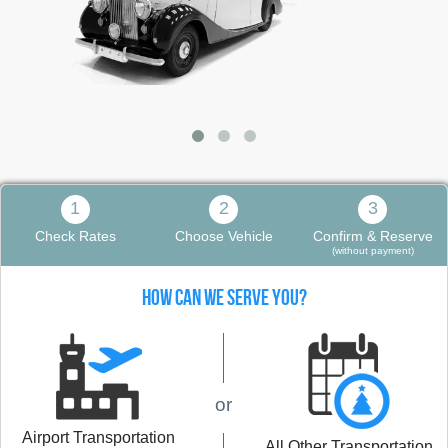
1
2
3
Check Rates
Choose Vehicle
Confirm & Reserve
(without payment)
HOW CAN WE SERVE YOU?
or
Airport Transportation
All Other Transportation