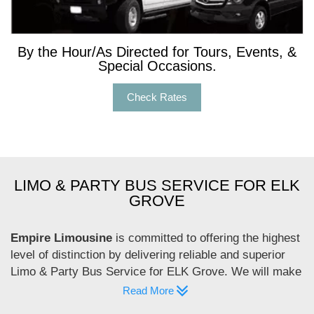
By the Hour/As Directed for Tours, Events, &
Special Occasions.
Check Rates
LIMO & PARTY BUS SERVICE FOR ELK
GROVE
Empire Limousine
is committed to offering the highest
level of distinction by delivering reliable and superior
Limo & Party Bus Service for ELK Grove. We will make
you experience the real comfort. Would you like to
Read More
enjoy a luxury ride for your special event? Then, hire us